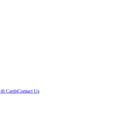
ift Cards
Contact Us