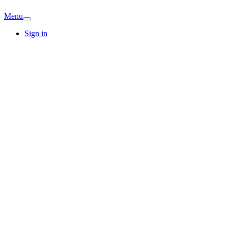
Menu
Sign in