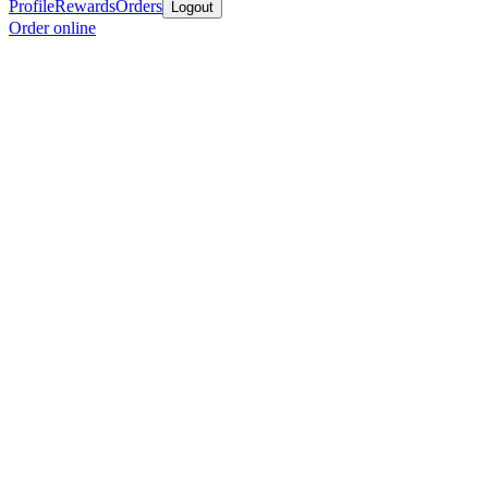
Profile
Rewards
Orders
Logout
Order online