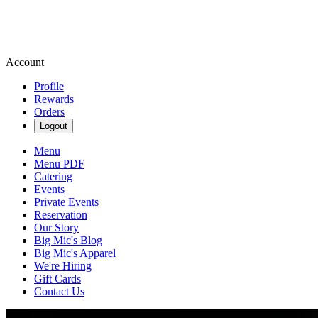
Account
Profile
Rewards
Orders
Logout
Menu
Menu PDF
Catering
Events
Private Events
Reservation
Our Story
Big Mic's Blog
Big Mic's Apparel
We're Hiring
Gift Cards
Contact Us