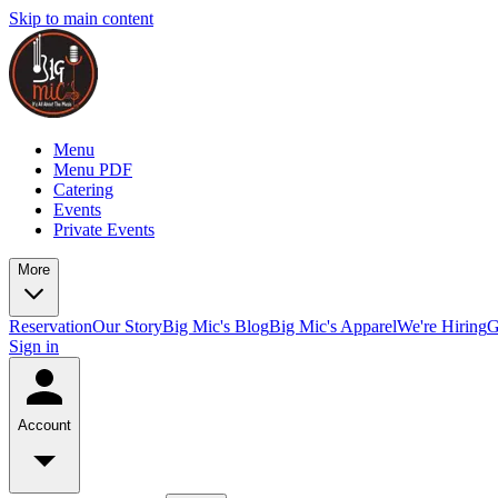
Skip to main content
Menu
Menu PDF
Catering
Events
Private Events
More
Reservation
Our Story
Big Mic's Blog
Big Mic's Apparel
We're Hiring
G
Sign in
Account