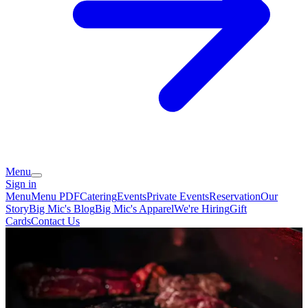
Menu
Sign in
Menu
Menu PDF
Catering
Events
Private Events
Reservation
Our
Story
Big Mic's Blog
Big Mic's Apparel
We're Hiring
Gift
Cards
Contact Us