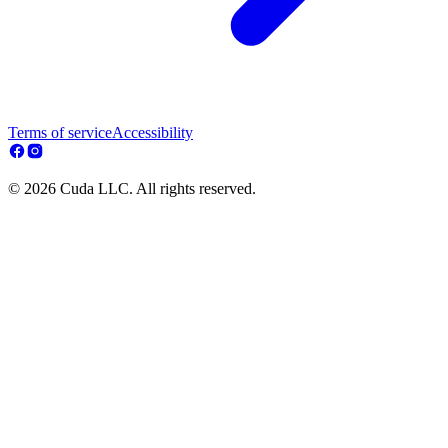
Terms of service
Accessibility
© 2026 Cuda LLC. All rights reserved.