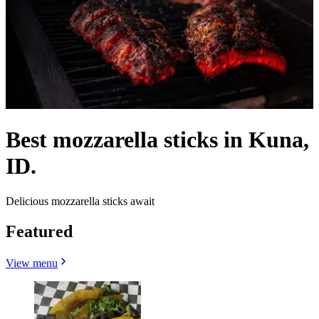
Best mozzarella sticks in Kuna,
ID.
Delicious mozzarella sticks await
Featured
View menu