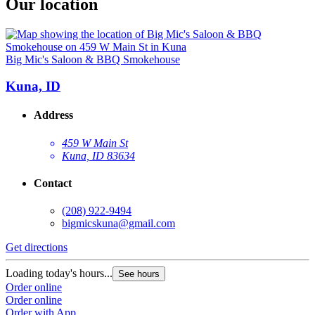
Our location
Big Mic's Saloon & BBQ Smokehouse
Kuna, ID
Address
459 W Main St
Kuna, ID 83634
Contact
(208) 922-9494
bigmicskuna@gmail.com
Get directions
Loading today's hours...
See hours
Order online
Order online
Order with App