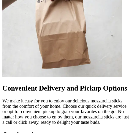
Convenient Delivery and Pickup Options
We make it easy for you to enjoy our delicious mozzarella sticks
from the comfort of your home. Choose our quick delivery service
or opt for convenient pickup to grab your favorites on the go. No
matter how you choose to enjoy them, our mozzarella sticks are just
a call or click away, ready to delight your taste buds.