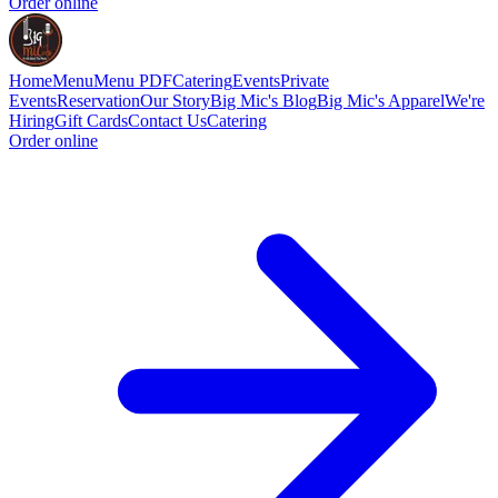
Order online
Home
Menu
Menu PDF
Catering
Events
Private
Events
Reservation
Our Story
Big Mic's Blog
Big Mic's Apparel
We're
Hiring
Gift Cards
Contact Us
Catering
Order online