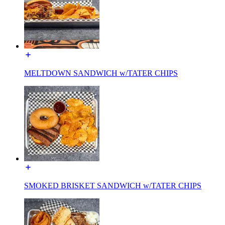
MELTDOWN SANDWICH w/TATER CHIPS
SMOKED BRISKET SANDWICH w/TATER CHIPS