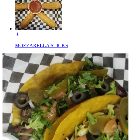
MOZZARELLA STICKS