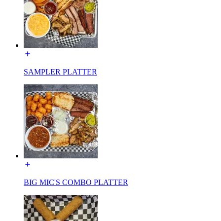
SAMPLER PLATTER
BIG MIC'S COMBO PLATTER