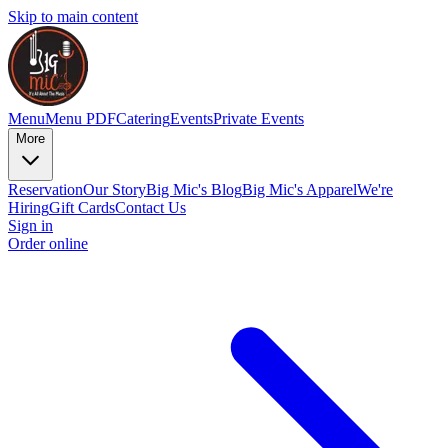
Skip to main content
Menu
Menu PDF
Catering
Events
Private Events
More
Reservation
Our Story
Big Mic's Blog
Big Mic's Apparel
We're
Hiring
Gift Cards
Contact Us
Sign in
Order online