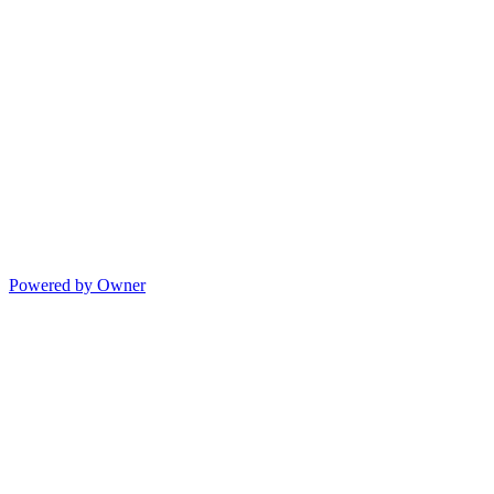
Powered by Owner