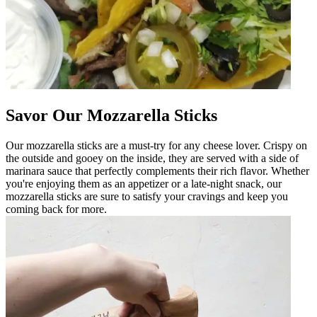
Savor Our Mozzarella Sticks
Our mozzarella sticks are a must-try for any cheese lover. Crispy on
the outside and gooey on the inside, they are served with a side of
marinara sauce that perfectly complements their rich flavor. Whether
you're enjoying them as an appetizer or a late-night snack, our
mozzarella sticks are sure to satisfy your cravings and keep you
coming back for more.