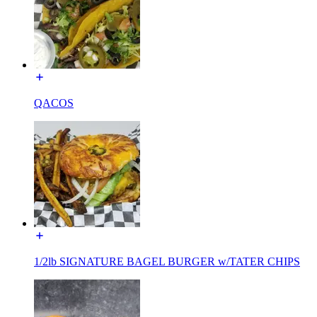
QACOS
1/2lb SIGNATURE BAGEL BURGER w/TATER CHIPS