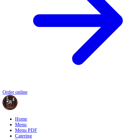
Order online
Home
Menu
Menu PDF
Catering