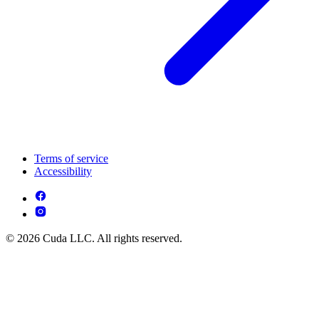
Terms of service
Accessibility
© 2026 Cuda LLC. All rights reserved.