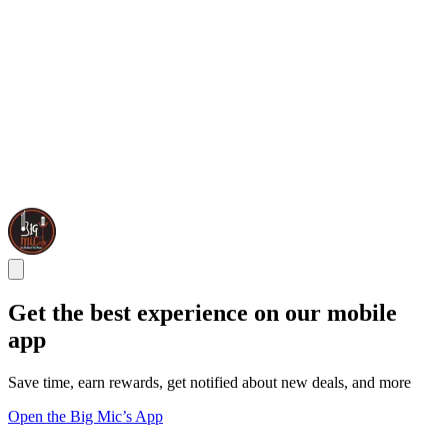
Get the best experience on our mobile
app
Save time, earn rewards, get notified about new deals, and more
Open the Big Mic’s App