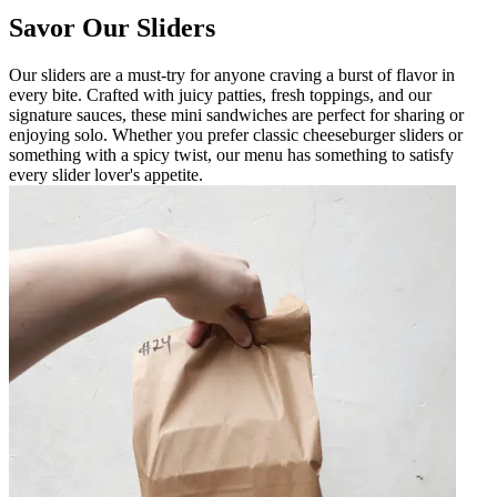
Savor Our Sliders
Our sliders are a must-try for anyone craving a burst of flavor in
every bite. Crafted with juicy patties, fresh toppings, and our
signature sauces, these mini sandwiches are perfect for sharing or
enjoying solo. Whether you prefer classic cheeseburger sliders or
something with a spicy twist, our menu has something to satisfy
every slider lover's appetite.