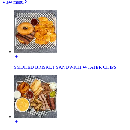
View menu
SMOKED BRISKET SANDWICH w/TATER CHIPS