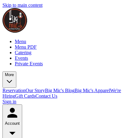
Skip to main content
Menu
Menu PDF
Catering
Events
Private Events
More
Reservation
Our Story
Big Mic's Blog
Big Mic's Apparel
We're
Hiring
Gift Cards
Contact Us
Sign in
Account