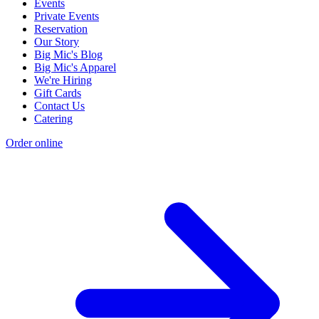
Events
Private Events
Reservation
Our Story
Big Mic's Blog
Big Mic's Apparel
We're Hiring
Gift Cards
Contact Us
Catering
Order online