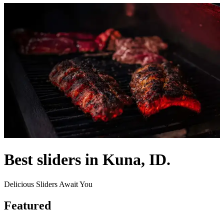
Best sliders in Kuna, ID.
Delicious Sliders Await You
Featured