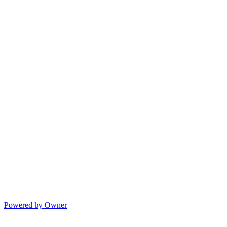
Powered by Owner