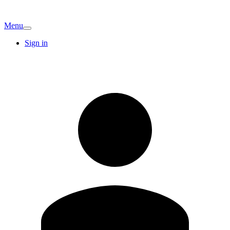
Menu
Sign in