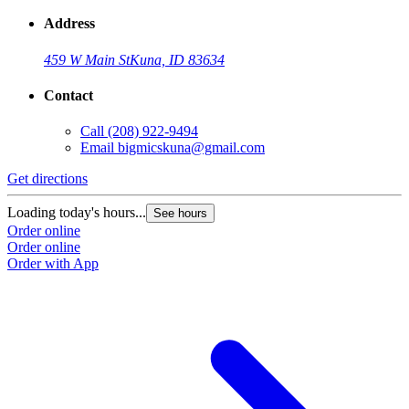
Address
459 W Main St
Kuna, ID 83634
Contact
Call
(208) 922-9494
Email
bigmicskuna@gmail.com
Get directions
Loading today's hours...
See hours
Order online
Order online
Order with App