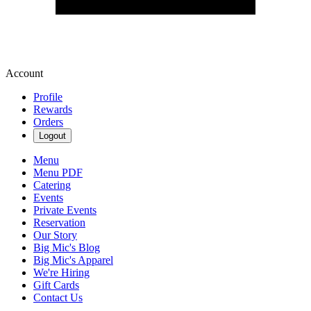
Account
Profile
Rewards
Orders
Logout
Menu
Menu PDF
Catering
Events
Private Events
Reservation
Our Story
Big Mic's Blog
Big Mic's Apparel
We're Hiring
Gift Cards
Contact Us