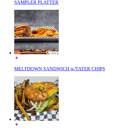
SAMPLER PLATTER
MELTDOWN SANDWICH w/TATER CHIPS