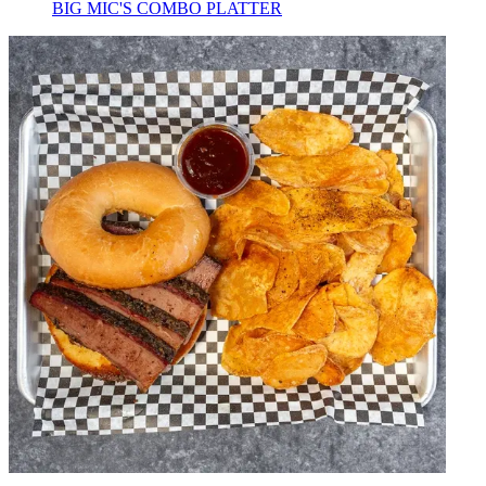
BIG MIC'S COMBO PLATTER