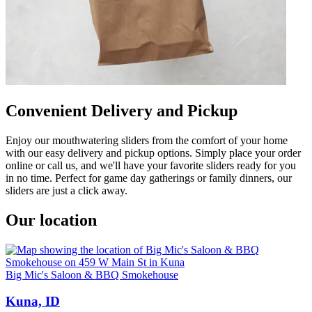
Convenient Delivery and Pickup
Enjoy our mouthwatering sliders from the comfort of your home
with our easy delivery and pickup options. Simply place your order
online or call us, and we'll have your favorite sliders ready for you
in no time. Perfect for game day gatherings or family dinners, our
sliders are just a click away.
Our location
Big Mic's Saloon & BBQ Smokehouse
Kuna, ID