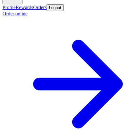
Profile
Rewards
Orders
Logout
Order online