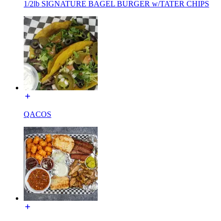
1/2lb SIGNATURE BAGEL BURGER w/TATER CHIPS
QACOS